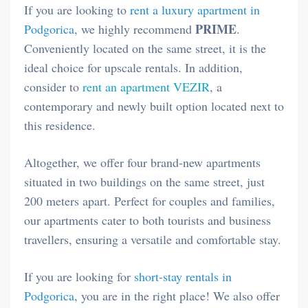
If you are looking to
rent a luxury apartment in
PRIME
Podgorica
, we highly recommend
.
Conveniently located on the same street, it is the
ideal choice for upscale rentals. In addition,
consider to
rent an apartment VEZIR
, a
contemporary and newly built option located next to
this residence.
Altogether, we offer four brand-new apartments
situated in two buildings on the same street, just
200 meters apart. Perfect for couples and families,
our apartments cater to both tourists and business
travellers, ensuring a versatile and comfortable stay.
If you are looking for
short-stay rentals in
Podgorica
, you are in the right place! We also offer