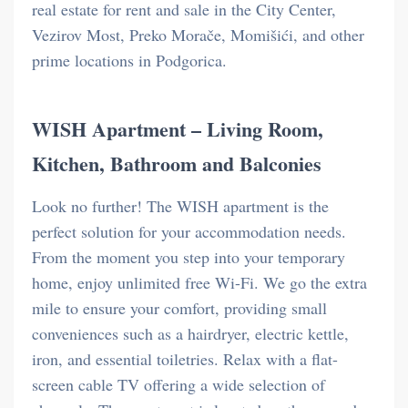
real estate for rent and sale in the City Center,
Vezirov Most, Preko Morače, Momišići, and other
prime locations in Podgorica.
WISH Apartment – Living Room,
Kitchen, Bathroom and Balconies
Look no further! The WISH apartment is the
perfect solution for your accommodation needs.
From the moment you step into your temporary
home, enjoy unlimited free Wi-Fi. We go the extra
mile to ensure your comfort, providing small
conveniences such as a hairdryer, electric kettle,
iron, and essential toiletries. Relax with a flat-
screen cable TV offering a wide selection of