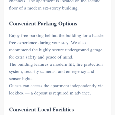
channels. The apartment is located on the second
floor of a modern six-storey building.
Convenient Parking Options
Enjoy free parking behind the building for a hassle-
free experience during your stay. We also
recommend the highly secure underground garage
for extra safety and peace of mind.
The building features a modern lift, fire protection
system, security cameras, and emergency and
sensor lights.
Guests can access the apartment independently via
lockbox — a deposit is required in advance.
Convenient Local Facilities