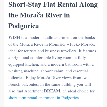
Short-Stay Flat Rental Along
the Morača River in
Podgorica
WISH
is a modern studio apartment on the banks
of the Morača River in Momišići – Preko Morače,
ideal for tourists and business travellers. It features
a bright and comfortable living room, a fully
equipped kitchen, and a modern bathroom with a
washing machine, shower cabin, and essential
toiletries. Enjoy Morača River views from two
French balconies. In the same building you will
DREAM
also find Apartment
, an ideal choice for
short-term rental apartment in Podgorica
.