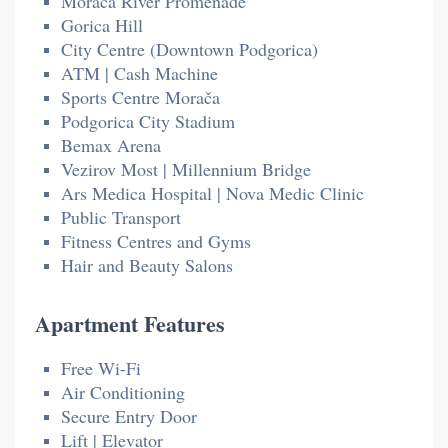
Morača River Promenade
Gorica Hill
City Centre (Downtown Podgorica)
ATM | Cash Machine
Sports Centre Morača
Podgorica City Stadium
Bemax Arena
Vezirov Most | Millennium Bridge
Ars Medica Hospital | Nova Medic Clinic
Public Transport
Fitness Centres and Gyms
Hair and Beauty Salons
Apartment Features
Free Wi-Fi
Air Conditioning
Secure Entry Door
Lift | Elevator