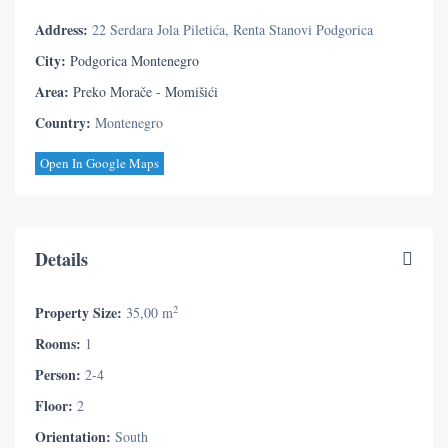
Address:
22 Serdara Jola Piletića, Renta Stanovi Podgorica
City:
Podgorica Montenegro
Area:
Preko Morače - Momišići
Country:
Montenegro
Open In Google Maps
Details
2
Property Size:
35,00 m
Rooms:
1
Person:
2-4
Floor:
2
Orientation:
South