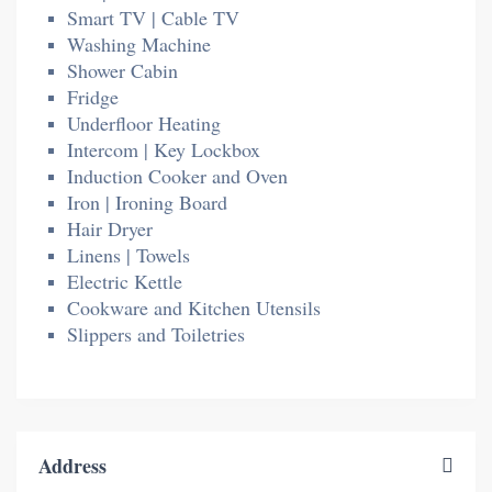
Smart TV | Cable TV
Washing Machine
Shower Cabin
Fridge
Underfloor Heating
Intercom | Key Lockbox
Induction Cooker and Oven
Iron | Ironing Board
Hair Dryer
Linens | Towels
Electric Kettle
Cookware and Kitchen Utensils
Slippers and Toiletries
Address