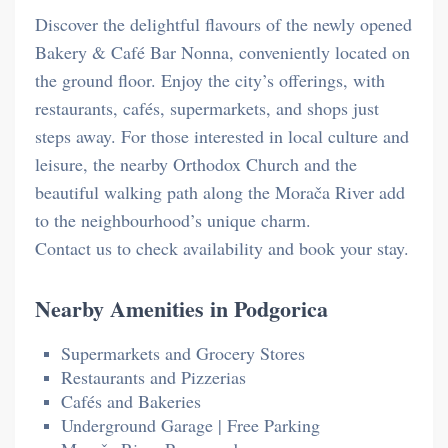
Discover the delightful flavours of the newly opened
Bakery & Café Bar Nonna, conveniently located on
the ground floor. Enjoy the city’s offerings, with
restaurants, cafés, supermarkets, and shops just
steps away. For those interested in local culture and
leisure, the nearby Orthodox Church and the
beautiful walking path along the Morača River add
to the neighbourhood’s unique charm.
Contact us to check availability and book your stay.
Nearby Amenities in Podgorica
Supermarkets and Grocery Stores
Restaurants and Pizzerias
Cafés and Bakeries
Underground Garage | Free Parking