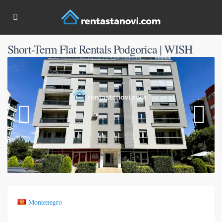
Short-Term Flat Rentals Podgorica | WISH
Montenegro