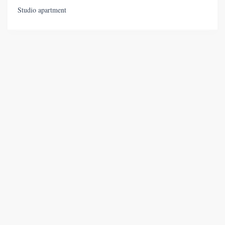
Studio apartment