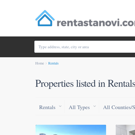
Home
Rentals
Properties listed in Rental
Rentals
All Types
All Counties/S