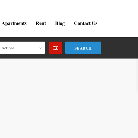
Apartments
Rent
Blog
Contact Us
l Actions