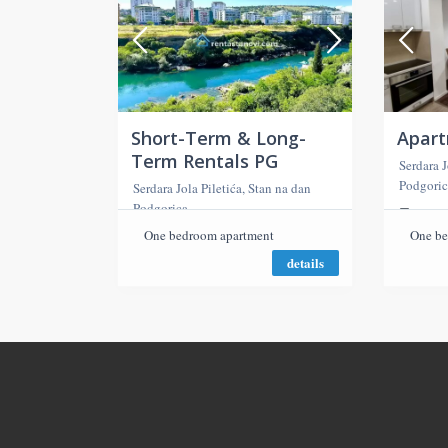
Short-Term & Long-
Apar
Term Rentals PG
Serdara J
Podgoric
Serdara Jola Piletića, Stan na dan
Podgorica
2 roo
One bedroom apartment
One be
details