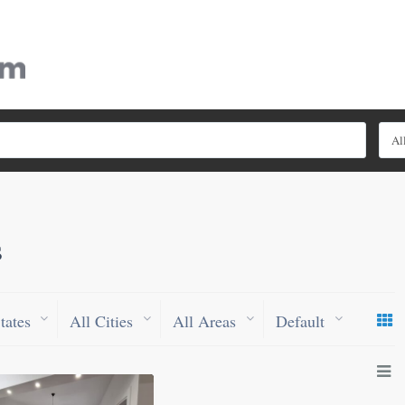
Al
s
tates
All Cities
All Areas
Default