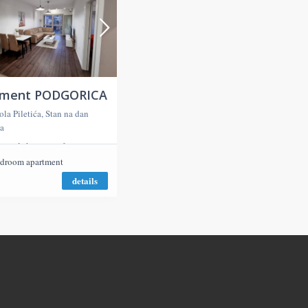
tment PODGORICA
ola Piletića, Stan na dan
a
2
ms
50,00 m
droom apartment
details