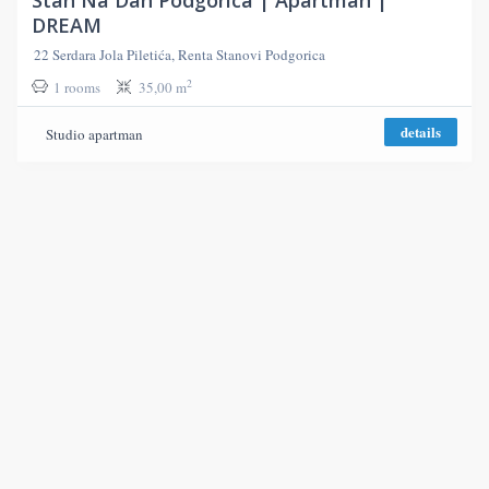
DREAM
22 Serdara Jola Piletića, Renta Stanovi Podgorica
2
1 rooms
35,00 m
details
Studio apartman