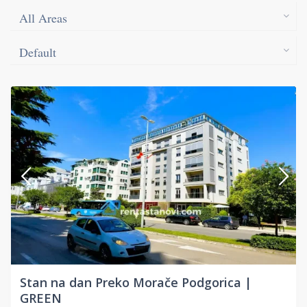
All Areas
Default
Stan na dan Preko Morače Podgorica |
GREEN