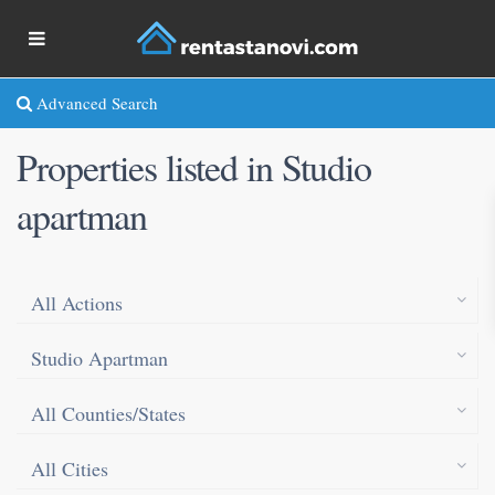
Advanced Search
Properties listed in Studio
apartman
All Actions
Studio Apartman
All Counties/States
All Cities