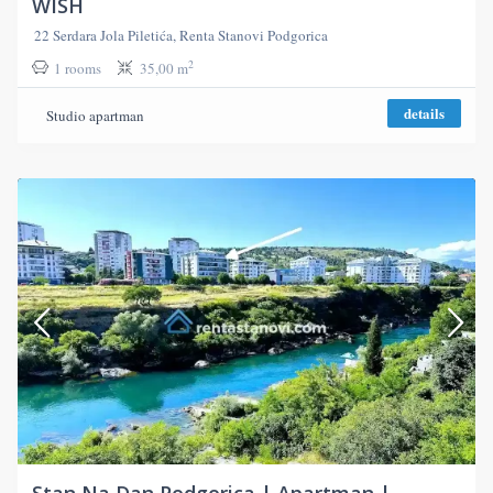
WISH
22 Serdara Jola Piletića, Renta Stanovi Podgorica
2
1 rooms
35,00 m
details
Studio apartman
Stan Na Dan Podgorica | Apartman |