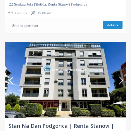
22 Serdara Jola Piletića, Renta Stanovi Podgorica
2
1 rooms
35,00 m
details
Studio apartman
Stan Na Dan Podgorica | Renta Stanovi |