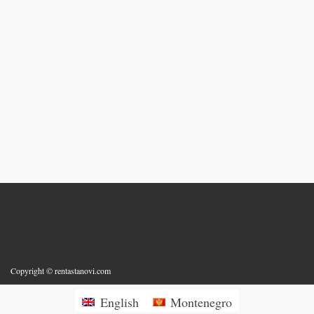
Copyright © rentastanovi.com
English
Montenegro